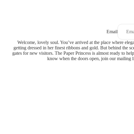
Email
Welcome, lovely soul. You’ve arrived at the place where eleganc
getting dressed in her finest ribbons and gold. But behind the sc
gates for new visitors. The Paper Princess is almost ready to help
know when the doors open, join our mailing l