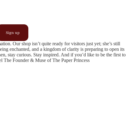
Sign up
n. Our shop isn’t quite ready for visitors just yet; she’s still
being enchanted, and a kingdom of clarity is preparing to open its
, stay curious. Stay inspired. And if you’d like to be the first to
ngel The Founder & Muse of The Paper Princess