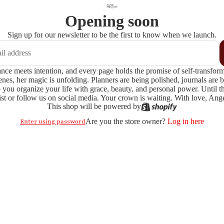
Opening soon
Sign up for our newsletter to be the first to know when we launch.
e meets intention, and every page holds the promise of self-transformatio
enes, her magic is unfolding. Planners are being polished, journals are 
 you organize your life with grace, beauty, and personal power. Until then
ist or follow us on social media. Your crown is waiting. With love, A
This shop will be powered by
Are you the store owner?
Log in here
Enter using password